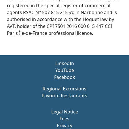
registered in the special register of commercial
agents RSAC N° 507 815 215
in Narbonne and is
(EI)
authorised in accordance with the Hoguet law by
AVT, holder of the CPI 7501 2016 000 015 447 CCI
Paris Île-de-France professional licence.
LinkedIn
YouTube
Facebook
Regional Excursions
Favorite Restaurants
Legal Notice
Fees
Privacy