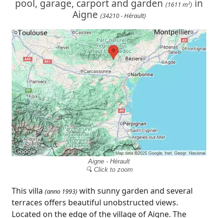
pool, garage, carport and garden
in
(1611 m²)
Aigne
(34210 - Hérault)
Aigne - Hérault
🔍 Click to zoom
This villa
with sunny garden and several
(anno 1993)
terraces offers beautiful unobstructed views.
Located on the edge of the village of Aigne. The