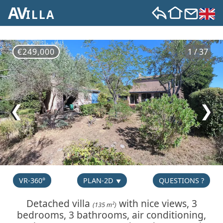
AV
ILLA
€249,000
1 / 37
❮
❯
VR-360°
PLAN-2D
QUESTIONS ?
Detached villa
with nice views, 3
(135 m²)
bedrooms, 3 bathrooms, air conditioning,