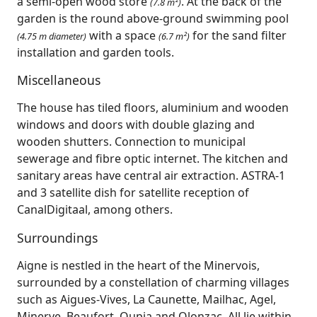
a semi-open wood store
. At the back of the
(7.8 m²)
garden is the round above-ground swimming pool
with a space
for the sand filter
(4.75 m diameter)
(6.7 m²)
installation and garden tools.
Miscellaneous
The house has tiled floors, aluminium and wooden
windows and doors with double glazing and
wooden shutters. Connection to municipal
sewerage and fibre optic internet. The kitchen and
sanitary areas have central air extraction. ASTRA-1
and 3 satellite dish for satellite reception of
CanalDigitaal, among others.
Surroundings
Aigne is nestled in the heart of the Minervois,
surrounded by a constellation of charming villages
such as Aigues‑Vives, La Caunette, Mailhac, Agel,
Minerve, Beaufort, Oupia and Olonzac. All lie within