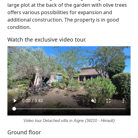
large plot at the back of the garden with olive trees
offers various possibilities for expansion and
additional construction. The property is in good
condition.
Watch the exclusive video tour.
Video tour Detached villa in Aigne (34210 - Hérault)
Ground floor