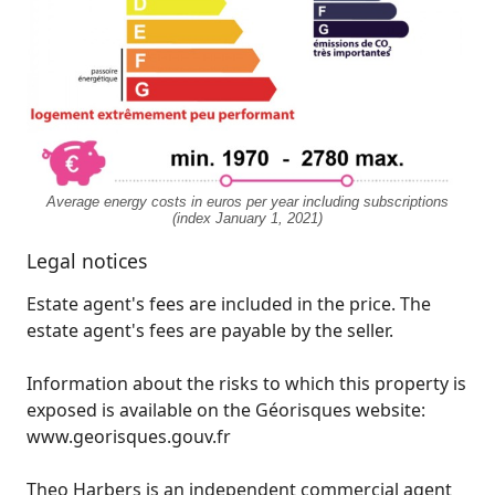
Average energy costs in euros per year including subscriptions
(index January 1, 2021)
Legal notices
Estate agent's fees are included in the price. The
estate agent's fees are payable by the seller.
Information about the risks to which this property is
exposed is available on the Géorisques website:
www.georisques.gouv.fr
Theo Harbers is an independent commercial agent