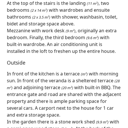
At the top of the stairs is the landing
, two
(11 m²)
bedrooms
with wardrobes and ensuite
(2 x 14 m²)
bathrooms
with shower, washbasin, toilet,
(2 x 3.5 m²)
bidet and storage space above.
Mezzanine with work desk
, originally an extra
(9 m²)
bedroom. Finally, the third bedroom
with
(9.6 m²)
built-in wardrobe. An air conditioning unit is
installed in the loft to freshen up the entire house.
Outside
In front of the kitchen is a terrace
with morning
(m²)
sun. In front of the veranda is a sheltered terrace
(28
and adjoining terrace
with built-in BBQ. The
m²)
(20 m²)
entrance gate and road are shared with the adjacent
property and there is ample parking space for
several cars. A carport next to the house for 1 car
and extra storage space.
In the garden there is a stone work shed
with
(9.9 m²)