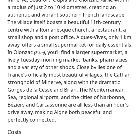
a radius of just 2 to 10 kilometres, creating an
authentic and vibrant southern French landscape.
The village itself boasts a beautiful 11th‑century
centre with a Romanesque church, a restaurant, a
small shop and a post office. Aigues‑Vives, only 1 km
away, offers a small supermarket for daily essentials.
In Olonzac
, you’ll find a larger supermarket, a
(8 km)
lively Tuesday‑morning market, banks, pharmacies
and a variety of other shops. Close by lies one of
France’s officially most beautiful villages: the Cathar
stronghold of Minerve, along with the dramatic
Gorges de la Cesse and Brian. The Mediterranean
Sea, regional airports, and the cities of Narbonne,
Béziers and Carcassonne are all less than an hour’s
drive away, making Aigne both peaceful and
perfectly connected.
Costs