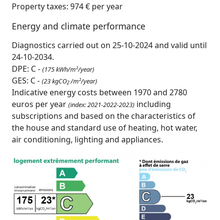
Property taxes: 974 € per year
Energy and climate performance
Diagnostics carried out on 25-10-2024 and valid until
24-10-2034.
DPE: C -
(175 kWh/m²/year)
GES: C -
(23 kgCO
/m²/year)
2
Indicative energy costs between 1970 and 2780
euros per year
including
(index: 2021-2022-2023)
subscriptions and based on the characteristics of
the house and standard use of heating, hot water,
air conditioning, lighting and appliances.