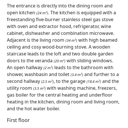
The entrance is directly into the dining room and
open kitchen
. The kitchen is equipped with a
(24 m²)
freestanding five-burner stainless steel gas stove
with oven and extractor hood, refrigerator, wine
cabinet, dishwasher and combination microwave.
Adjacent is the living room
with high beamed
(34 m²)
ceiling and cosy wood-burning stove. A wooden
staircase leads to the loft and two double garden
doors to the veranda
with sliding windows.
(20 m²)
An open hallway
leads to the bathroom with
(2 m²)
shower, washbasin and toilet
and further to a
(3.4 m²)
second hallway
, to the garage
and the
(2.5 m²)
(18.6 m²)
utility room
with washing machine, freezers,
(3.5 m²)
gas boiler for the central heating and underfloor
heating in the kitchen, dining room and living room,
and the hot water boiler.
First floor