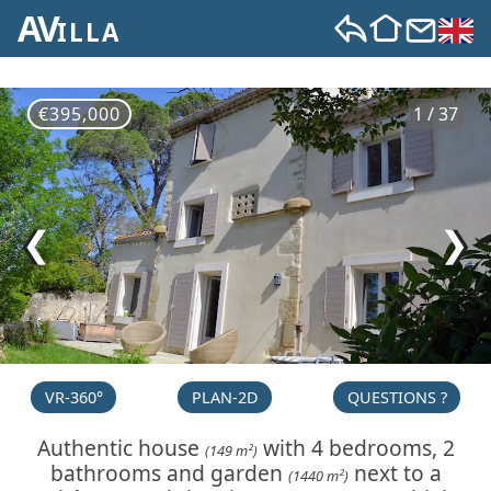
AV
ILLA
€395,000
1 / 37
❮
❯
VR-360°
PLAN-2D
QUESTIONS ?
Authentic house
with 4 bedrooms, 2
(149 m²)
bathrooms and garden
next to a
(1440 m²)