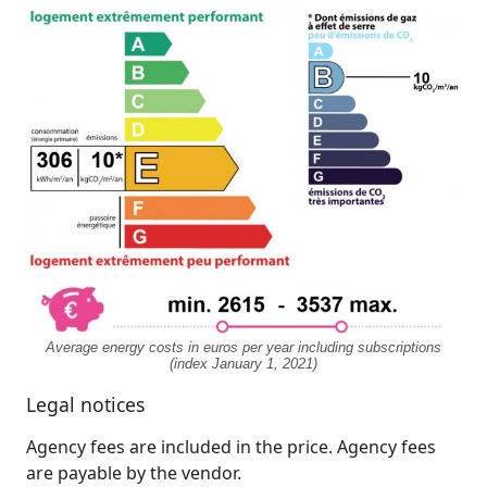
Average energy costs in euros per year including subscriptions
(index January 1, 2021)
Legal notices
Agency fees are included in the price. Agency fees
are payable by the vendor.