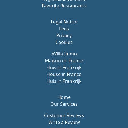
Favorite Restaurants
Legal Notice
Fees
Privacy
Cookies
AVilla Immo
Maison en France
Huis in Frankrijk
House in France
Huis in Frankrijk
Home
Our Services
Customer Reviews
Write a Review