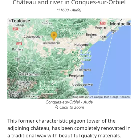
Château and river in Conques-sur-Orbiel
(11600 - Aude)
Conques-sur-Orbiel - Aude
🔍 Click to zoom
This former characteristic pigeon tower of the
adjoining château, has been completely renovated in
a traditional way with beautiful quality materials.