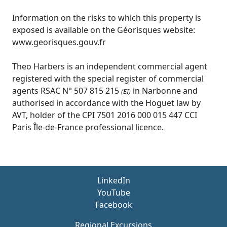
Information on the risks to which this property is
exposed is available on the Géorisques website:
www.georisques.gouv.fr
Theo Harbers is an independent commercial agent
registered with the special register of commercial
agents RSAC N° 507 815 215
in Narbonne and
(EI)
authorised in accordance with the Hoguet law by
AVT, holder of the CPI 7501 2016 000 015 447 CCI
Paris Île-de-France professional licence.
LinkedIn
YouTube
Facebook
Regional Excursions