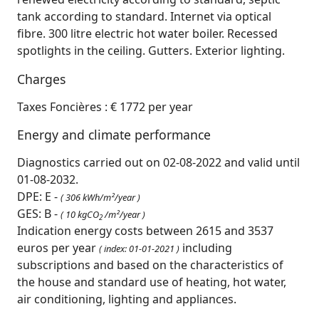
tank according to standard. Internet via optical
fibre. 300 litre electric hot water boiler. Recessed
spotlights in the ceiling. Gutters. Exterior lighting.
Charges
Taxes Foncières : € 1772 per year
Energy and climate performance
Diagnostics carried out on 02-08-2022 and valid until
01-08-2032.
DPE: E -
( 306 kWh/m²/year )
GES: B -
( 10 kgCO
/m²/year )
2
Indication energy costs between 2615 and 3537
euros per year
including
( index: 01-01-2021 )
subscriptions and based on the characteristics of
the house and standard use of heating, hot water,
air conditioning, lighting and appliances.