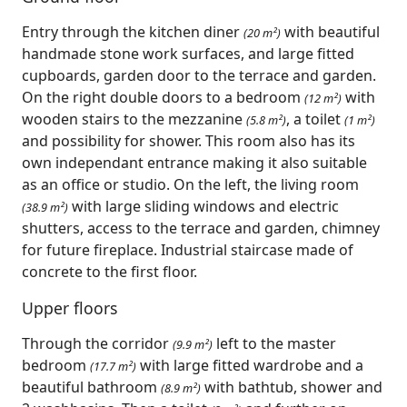
Entry through the kitchen diner
with beautiful
(20 m²)
handmade stone work surfaces, and large fitted
cupboards, garden door to the terrace and garden.
On the right double doors to a bedroom
with
(12 m²)
wooden stairs to the mezzanine
, a toilet
(5.8 m²)
(1 m²)
and possibility for shower. This room also has its
own independant entrance making it also suitable
as an office or studio. On the left, the living room
with large sliding windows and electric
(38.9 m²)
shutters, access to the terrace and garden, chimney
for future fireplace. Industrial staircase made of
concrete to the first floor.
Upper floors
Through the corridor
left to the master
(9.9 m²)
bedroom
with large fitted wardrobe and a
(17.7 m²)
beautiful bathroom
with bathtub, shower and
(8.9 m²)