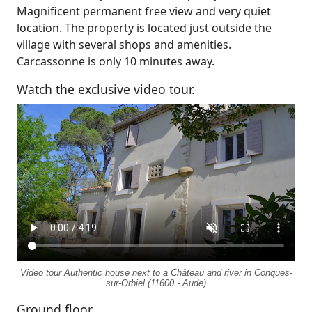
Magnificent permanent free view and very quiet
location. The property is located just outside the
village with several shops and amenities.
Carcassonne is only 10 minutes away.
Watch the exclusive video tour.
Video tour Authentic house next to a Château and river in Conques-
sur-Orbiel (11600 - Aude)
Ground floor