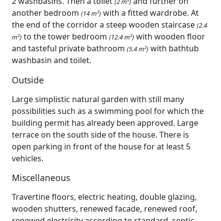
2 washbasins. Then a toilet
and further on
(2 m²)
another bedroom
with a fitted wardrobe. At
(14 m²)
the end of the corridor a steep wooden staircase
(2.4
to the tower bedroom
with wooden floor
m²)
(12.4 m²)
and tasteful private bathroom
with bathtub
(5.4 m²)
washbasin and toilet.
Outside
Large simplistic natural garden with still many
possibilities such as a swimming pool for which the
building permit has already been approved. Large
terrace on the south side of the house. There is
open parking in front of the house for at least 5
vehicles.
Miscellaneous
Travertine floors, electric heating, double glazing,
wooden shutters, renewed facade, renewed roof,
renewed electricity according to standard, septic