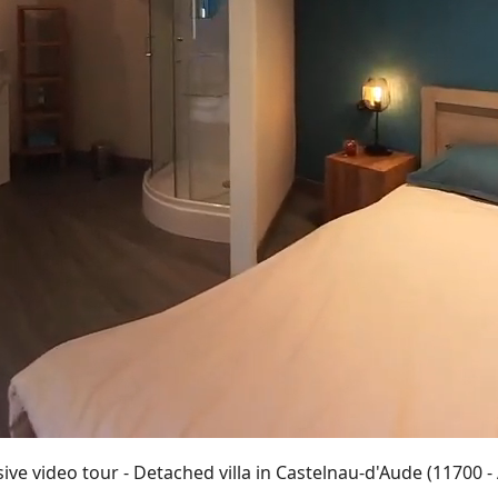
sive video tour - Detached villa in Castelnau-d'Aude (11700 -