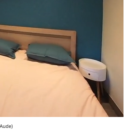
 Aude)