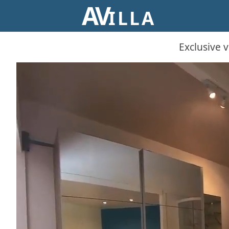
AV
ILLA
Exclusive 