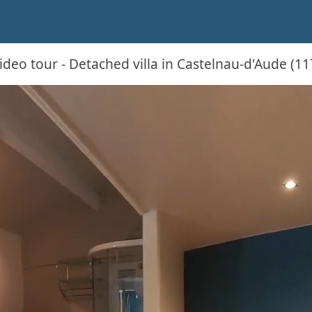
video tour - Detached villa in Castelnau-d'Aude (11