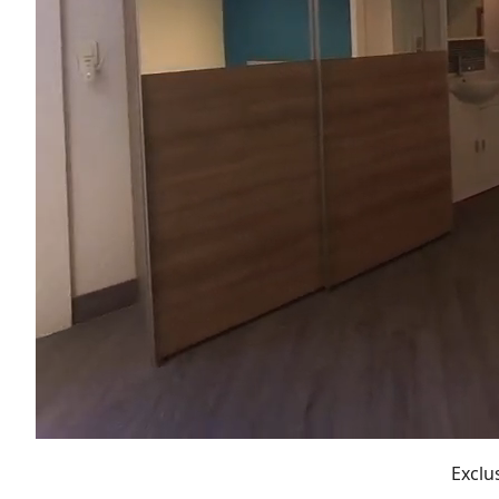
Exclu