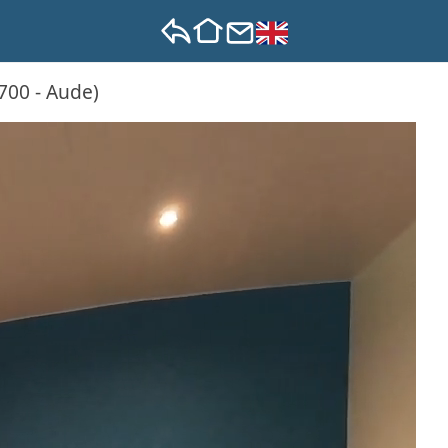
700 - Aude)