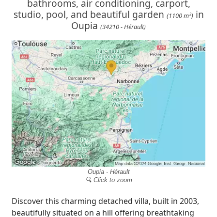
bathrooms, air conditioning, carport,
studio, pool, and beautiful garden
in
(1100 m²)
Oupia
(34210 - Hérault)
Oupia - Hérault
🔍 Click to zoom
Discover this charming detached villa, built in 2003,
beautifully situated on a hill offering breathtaking