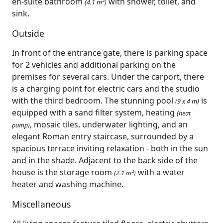
en-suite bathroom
with shower, toilet, and
(4.1 m²)
sink.
Outside
In front of the entrance gate, there is parking space
for 2 vehicles and additional parking on the
premises for several cars. Under the carport, there
is a charging point for electric cars and the studio
with the third bedroom. The stunning pool
is
(9 x 4 m)
equipped with a sand filter system, heating
(heat
, mosaic tiles, underwater lighting, and an
pump)
elegant Roman entry staircase, surrounded by a
spacious terrace inviting relaxation - both in the sun
and in the shade. Adjacent to the back side of the
house is the storage room
with a water
(2.1 m²)
heater and washing machine.
Miscellaneous