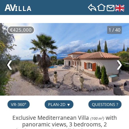
AV
ILLA
€425,000
1 / 40
❮
❯
VR-360°
PLAN-2D
QUESTIONS ?
Exclusive Mediterranean Villa
with
(100 m²)
panoramic views, 3 bedrooms, 2