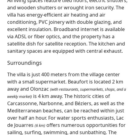
All living spaces feature tiled floors, electric shutters,
and wooden shutters or wrought iron security. The
villa has energy-efficient air heating and air
conditioning, PVC joinery with double glazing, and
excellent insulation. Broadband internet is available
via ADSL or fiber optics, and the property has a
satellite dish for satellite reception. The kitchen and
sanitary spaces are equipped with central exhaust.
Surroundings
The villa is just 400 meters from the village center
with a small supermarket. Beaufort is located 2 km
away and Olonzac
(with restaurants, supermarkets, shops, and a
is 4 km away. The historic cities of
weekly market)
Carcassonne, Narbonne, and Béziers, as well as the
Mediterranean beaches, can be reached within just
over half an hour. For water sports enthusiasts, Lac
de Jouarres
offers numerous opportunities for
(6 km)
sailing, surfing, swimming, and sunbathing. The