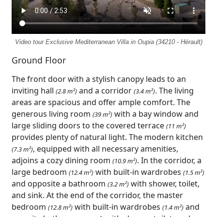
Video tour Exclusive Mediterranean Villa in Oupia (34210 - Hérault)
Ground Floor
The front door with a stylish canopy leads to an
inviting hall
and a corridor
. The living
(2.8 m²)
(3.4 m²)
areas are spacious and offer ample comfort. The
generous living room
with a bay window and
(39 m²)
large sliding doors to the covered terrace
(11 m²)
provides plenty of natural light. The modern kitchen
, equipped with all necessary amenities,
(7.3 m²)
adjoins a cozy dining room
. In the corridor, a
(10.9 m²)
large bedroom
with built-in wardrobes
(12.4 m²)
(1.5 m²)
and opposite a bathroom
with shower, toilet,
(3.2 m²)
and sink. At the end of the corridor, the master
bedroom
with built-in wardrobes
and
(12.8 m²)
(1.4 m²)