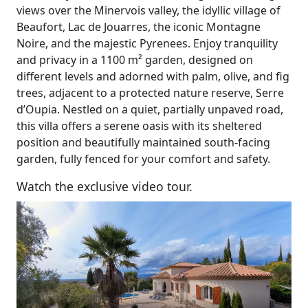
views over the Minervois valley, the idyllic village of
Beaufort, Lac de Jouarres, the iconic Montagne
Noire, and the majestic Pyrenees. Enjoy tranquility
and privacy in a 1100 m² garden, designed on
different levels and adorned with palm, olive, and fig
trees, adjacent to a protected nature reserve, Serre
d’Oupia. Nestled on a quiet, partially unpaved road,
this villa offers a serene oasis with its sheltered
position and beautifully maintained south-facing
garden, fully fenced for your comfort and safety.
Watch the exclusive video tour.