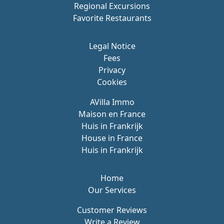
Regional Excursions
Favorite Restaurants
Legal Notice
Fees
Privacy
Cookies
AVilla Immo
Maison en France
Huis in Frankrijk
House in France
Huis in Frankrijk
Home
Our Services
Customer Reviews
Write a Review