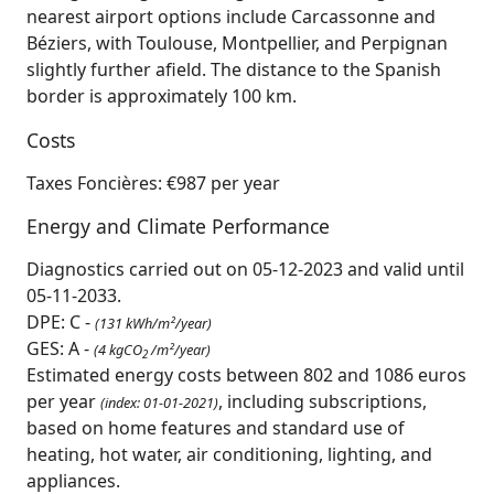
nearest airport options include Carcassonne and
Béziers, with Toulouse, Montpellier, and Perpignan
slightly further afield. The distance to the Spanish
border is approximately 100 km.
Costs
Taxes Foncières: €987 per year
Energy and Climate Performance
Diagnostics carried out on 05-12-2023 and valid until
05-11-2033.
DPE: C -
(131 kWh/m²/year)
GES: A -
(4 kgCO
/m²/year)
2
Estimated energy costs between 802 and 1086 euros
per year
, including subscriptions,
(index: 01-01-2021)
based on home features and standard use of
heating, hot water, air conditioning, lighting, and
appliances.