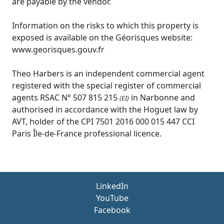
are payable by the vendor.
Information on the risks to which this property is
exposed is available on the Géorisques website:
www.georisques.gouv.fr
Theo Harbers is an independent commercial agent
registered with the special register of commercial
agents RSAC N° 507 815 215
in Narbonne and
(EI)
authorised in accordance with the Hoguet law by
AVT, holder of the CPI 7501 2016 000 015 447 CCI
Paris Île-de-France professional licence.
LinkedIn
YouTube
Facebook