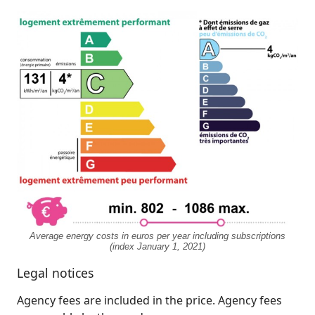
Average energy costs in euros per year including subscriptions
(index January 1, 2021)
Legal notices
Agency fees are included in the price. Agency fees