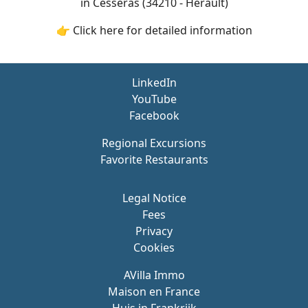
in Cesseras (34210 - Hérault)
👉 Click here for detailed information
LinkedIn
YouTube
Facebook
Regional Excursions
Favorite Restaurants
Legal Notice
Fees
Privacy
Cookies
AVilla Immo
Maison en France