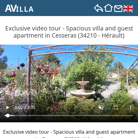
AV
ILLA
Exclusive video tour - Spacious villa and guest
apartment in Cesseras (34210 - Hérault)
Exclusive video tour - Spacious villa and guest apartment